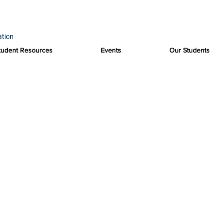
ation
tudent Resources
Events
Our Students