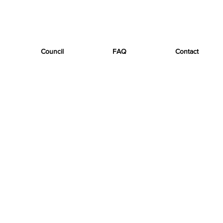
Council
FAQ
Contact