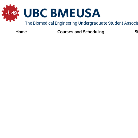
UBC BMEUSA
The Biomedical Engineering Undergraduate Student Associ
Home
Courses and Scheduling
S