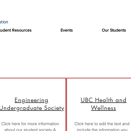
ation
tudent Resources
Events
Our Students
Useful Links
Engineering
UBC Health and
Undergraduate Society
Wellness
Click here for more information
Click here to edit the text and
about our student society &
include the information you