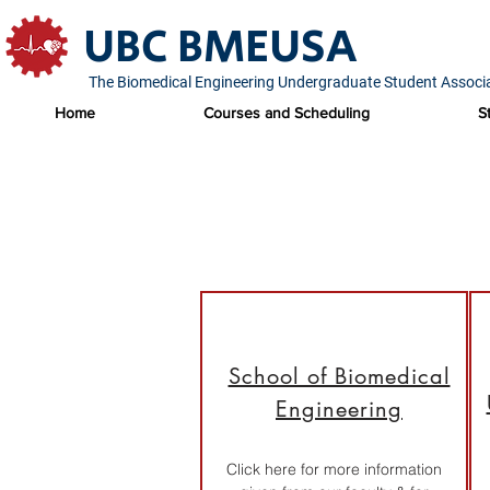
UBC BMEUSA
The Biomedical Engineering Undergraduate Student Associ
Home
Courses and Scheduling
S
School of Biomedical
Engineering
Click here for more information