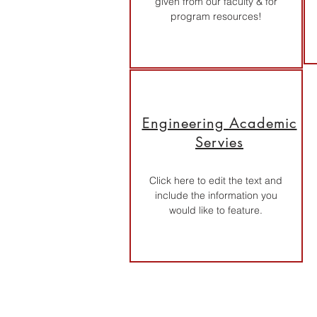
given from our faculty & for
program resources!
Engineering Academic
Servies
Click here to edit the text and
include the information you
would like to feature.