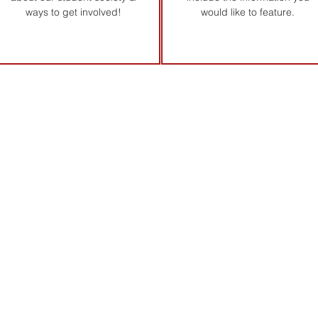
ways to get involved!
would like to feature.