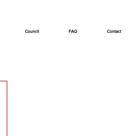
Council
FAQ
Contact