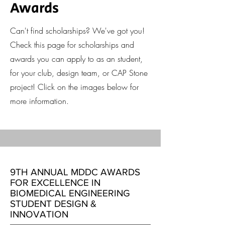
Awards
Can't find scholarships? We've got you!
Check this page for scholarships and
awards you can apply to as an student,
for your club, design team, or CAP Stone
project! Click on the images below for
more information.
9TH ANNUAL MDDC AWARDS
FOR EXCELLENCE IN
BIOMEDICAL ENGINEERING
STUDENT DESIGN &
INNOVATION