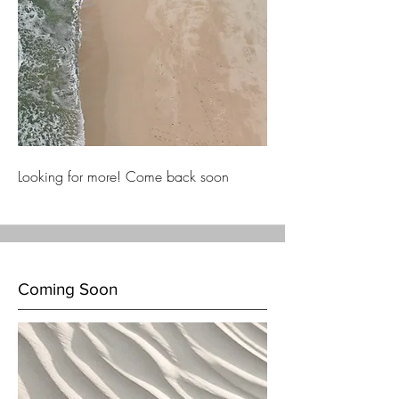
Looking for more! Come back soon
Coming Soon