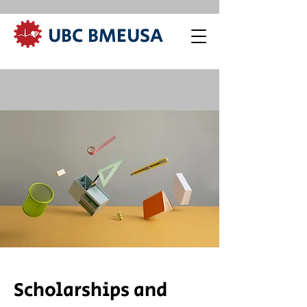
UBC BMEUSA
Scholarships and