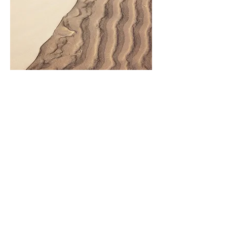
Looking for more! Come back soon
Coming Soon