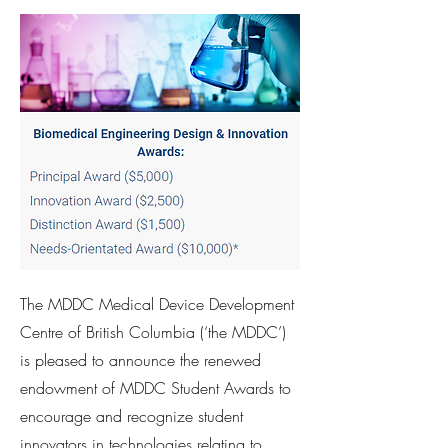
The MDDC Medical Device Development
Centre of British Columbia (‘the MDDC’)
is pleased to announce the renewed
endowment of MDDC Student Awards to
encourage and recognize student
innovators in technologies relating to