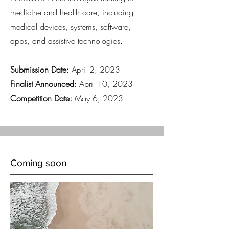
medicine and health care, including
medical devices, systems, software,
apps, and assistive technologies.
Submission Date:
April 2, 2023
Finalist Announced:
April 10, 2023
Competition Date:
May 6, 2023
Coming soon