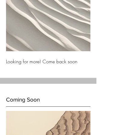
Looking for more! Come back soon
Coming Soon